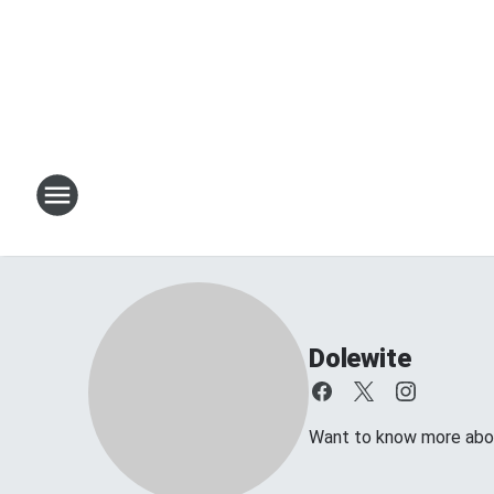
Dolewite
Want to know more about