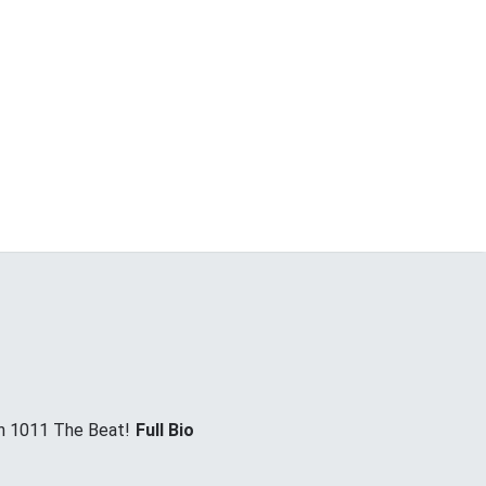
on 1011 The Beat!
Full Bio