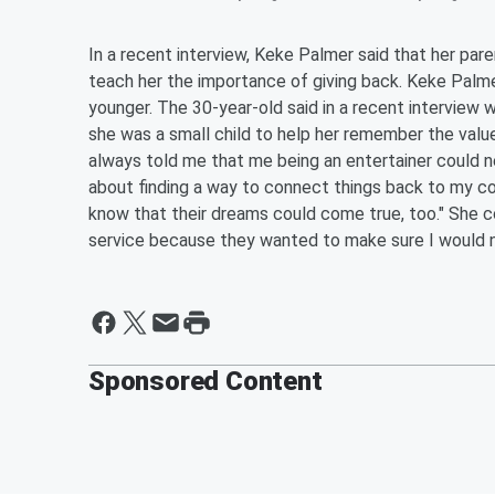
In a recent interview, Keke Palmer said that her par
teach her the importance of giving back. Keke Pal
younger. The 30-year-old said in a recent interview w
she was a small child to help her remember the valu
always told me that me being an entertainer could ne
about finding a way to connect things back to my c
know that their dreams could come true, too." She 
service because they wanted to make sure I would 
Sponsored Content