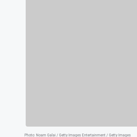
Photo
:
Noam Galai / Getty Images Entertainment / Getty Images