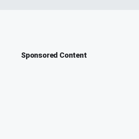
Sponsored Content