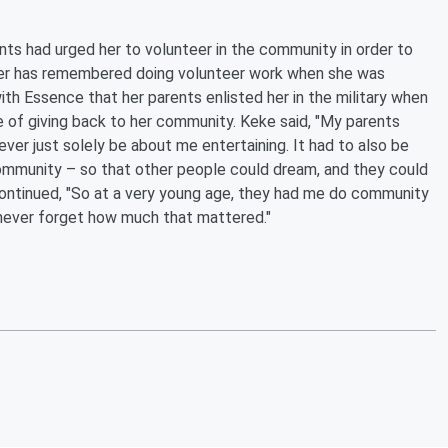
ents had urged her to volunteer in the community in order to
mer has remembered doing volunteer work when she was
ith Essence that her parents enlisted her in the military when
e of giving back to her community. Keke said, "My parents
ver just solely be about me entertaining. It had to also be
ommunity – so that other people could dream, and they could
continued, "So at a very young age, they had me do community
never forget how much that mattered."