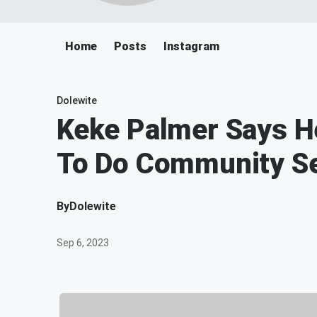
Home
Posts
Instagram
Dolewite
Keke Palmer Says H
To Do Community Se
By
Dolewite
Sep 6, 2023