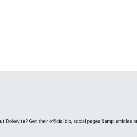
 Dolewite? Get their official bio, social pages &amp; articles 