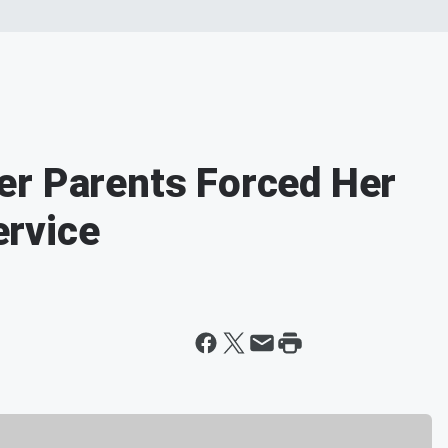
er Parents Forced Her
rvice